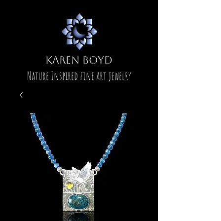
Karen Boyd
Nature Inspired fine art jewelry