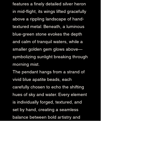
features a finely detailed silver heron
in mid-flight, its wings lifted gracefully
above a rippling landscape of hand-
textured metal. Beneath, a luminous
blue-green stone evokes the depth
and calm of tranquil waters, while a
smaller golden gem glows above—
symbolizing sunlight breaking through
morning mist.
The pendant hangs from a strand of
vivid blue apatite beads, each
carefully chosen to echo the shifting
hues of sky and water. Every element
is individually forged, textured, and
set by hand, creating a seamless
balance between bold artistry and
refined craftsmanship.
This piece reflects the essence of
Karen Boyd Jewelry—organic