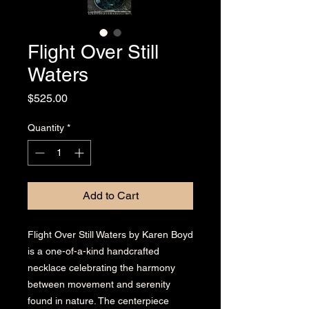
Flight Over Still
Waters
Price
$525.00
Quantity
*
Add to Cart
Flight Over Still Waters by Karen Boyd
is a one-of-a-kind handcrafted
necklace celebrating the harmony
between movement and serenity
found in nature. The centerpiece