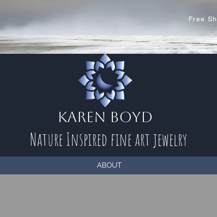
Free Sh
Karen Boyd
Nature Inspired fine art jewelry
ABOUT